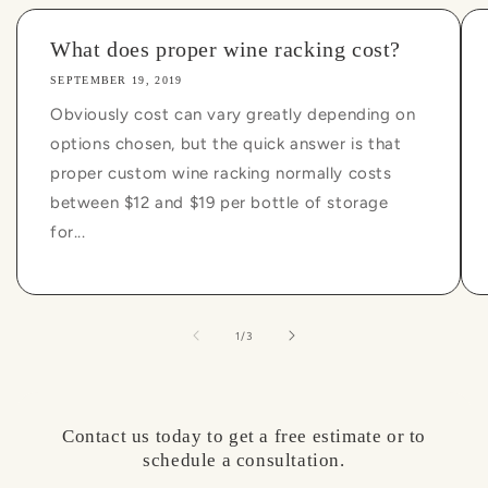
What does proper wine racking cost?
SEPTEMBER 19, 2019
Obviously cost can vary greatly depending on
options chosen, but the quick answer is that
proper custom wine racking normally costs
between $12 and $19 per bottle of storage
for...
of
1
/
3
Contact us today to get a free estimate or to
schedule a consultation.