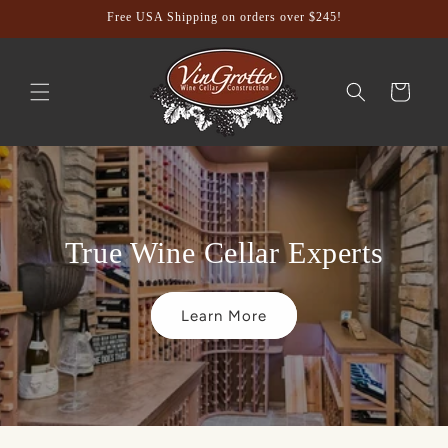
Skip to
Free USA Shipping on orders over $245!
content
Cart
True Wine Cellar Experts
Learn More