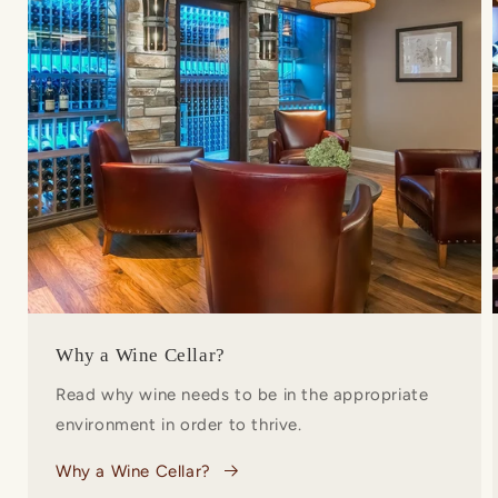
Why a Wine Cellar?
Read why wine needs to be in the appropriate
environment in order to thrive.
Why a Wine Cellar?