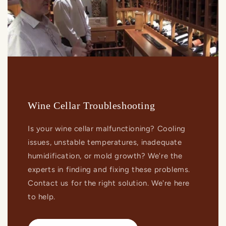
Wine Cellar Troubleshooting
Is your wine cellar malfunctioning? Cooling
issues, unstable temperatures, inadequate
humidification, or mold growth? We're the
experts in finding and fixing these problems.
Contact us for the right solution. We're here
to help.