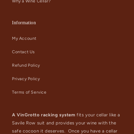
Why a Wine Cellar?
Information
My Account
Contact Us
Refund Policy
Privacy Policy
Terms of Service
A VinGrotto racking system
fits your cellar like a
Savile Row suit and provides your wine with the
safe cocoon it deserves. Once you have a cellar