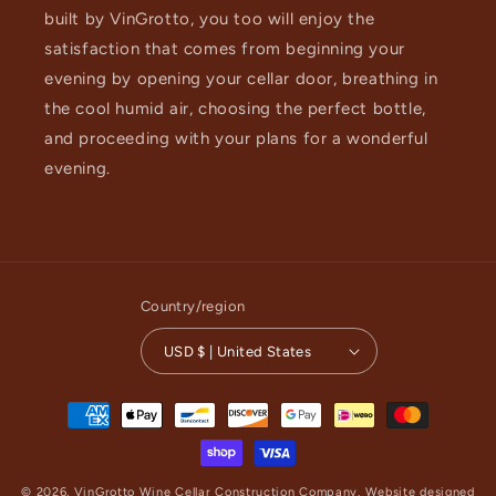
built by VinGrotto, you too will enjoy the
satisfaction that comes from beginning your
evening by opening your cellar door, breathing in
the cool humid air, choosing the perfect bottle,
and proceeding with your plans for a wonderful
evening.
Country/region
USD $ | United States
Payment
methods
© 2026,
VinGrotto Wine Cellar Construction Company
.
Website designed