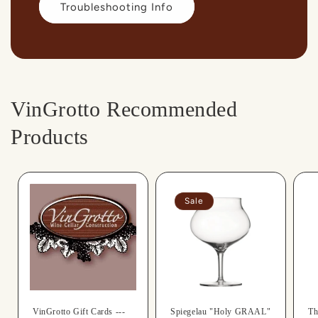
Troubleshooting Info
VinGrotto Recommended
Products
Sale
VinGrotto Gift Cards ---
Spiegelau "Holy GRAAL"
Th