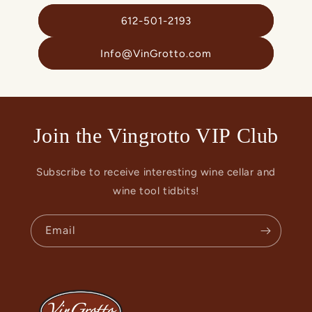
612-501-2193
Info@VinGrotto.com
Join the Vingrotto VIP Club
Subscribe to receive interesting wine cellar and
wine tool tidbits!
Email