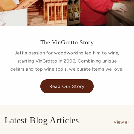
The VinGrotto Story
Jeff's passion for woodworking led him to wine,
starting VinGrotto in 2006. Combining unique
cellars and top wine tools, we curate items we love.
Read Our Story
Latest Blog Articles
View all