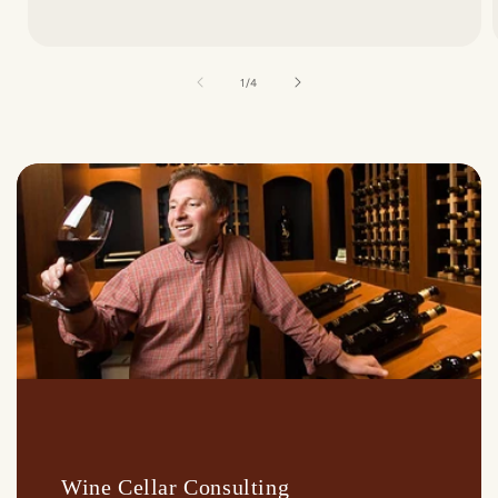
of
1
/
4
Wine Cellar Consulting