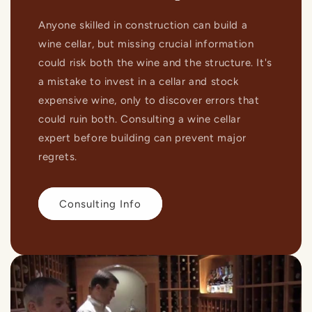
Anyone skilled in construction can build a
wine cellar, but missing crucial information
could risk both the wine and the structure. It's
a mistake to invest in a cellar and stock
expensive wine, only to discover errors that
could ruin both. Consulting a wine cellar
expert before building can prevent major
regrets.
Consulting Info