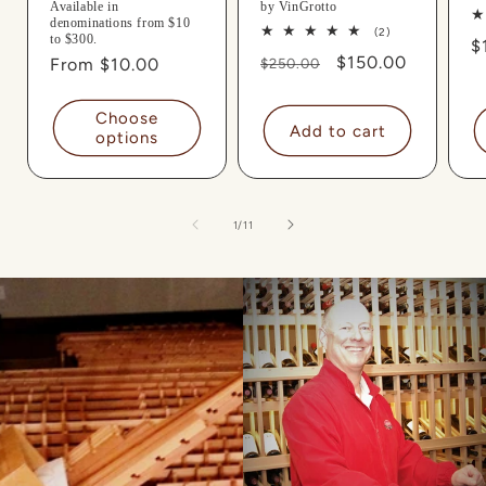
Available in
by VinGrotto
denominations from $10
2
(2)
to $300.
R
$
total
Regular
Sale
$150.00
Regular
From $10.00
reviews
$250.00
p
price
price
price
Choose
Add to cart
options
of
1
/
11