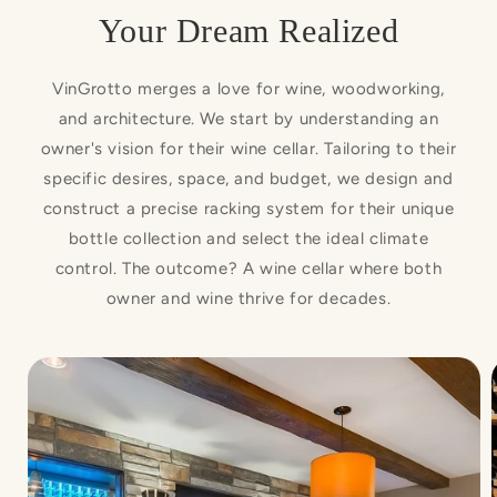
Your Dream Realized
VinGrotto merges a love for wine, woodworking,
and architecture. We start by understanding an
owner's vision for their wine cellar. Tailoring to their
specific desires, space, and budget, we design and
construct a precise racking system for their unique
bottle collection and select the ideal climate
control. The outcome? A wine cellar where both
owner and wine thrive for decades.