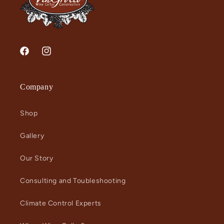
Facebook
Instagram
Company
Shop
Gallery
Our Story
Consulting and Toubleshooting
Climate Control Experts